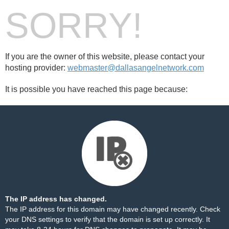
SORRY!
If you are the owner of this website, please contact your
hosting provider:
webmaster@dallasangelnetwork.com
It is possible you have reached this page because:
The IP address has changed.
The IP address for this domain may have changed recently. Check
your DNS settings to verify that the domain is set up correctly. It