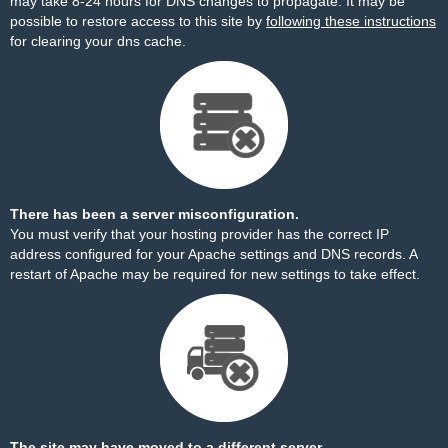
may take 8-24 hours for DNS changes to propagate. It may be
possible to restore access to this site by
following these instructions
for clearing your dns cache.
There has been a server misconfiguration.
You must verify that your hosting provider has the correct IP
address configured for your Apache settings and DNS records. A
restart of Apache may be required for new settings to take effect.
The site may have moved to a different server.